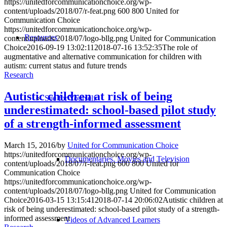
https://unitedforcommunicationchoice.org/wp-
content/uploads/2018/07/r-feat.png
600
800
United for
Communication Choice
https://unitedforcommunicationchoice.org/wp-
Resources
content/uploads/2018/07/logo-bllg.png
United for Communication
Choice
2016-09-19 13:02:11
2018-07-16 13:52:35
The role of
augmentative and alternative communication for children with
autism: current status and future trends
Research
Autistic children at risk of being
See for Yourself
underestimated: school-based pilot study
of a strength-informed assessment
March 15, 2016
/
by
United for Communication Choice
https://unitedforcommunicationchoice.org/wp-
Documentaries, Movies and Television
content/uploads/2018/07/r-feat.png
600
800
United for
Communication Choice
https://unitedforcommunicationchoice.org/wp-
content/uploads/2018/07/logo-bllg.png
United for Communication
Choice
2016-03-15 13:15:41
2018-07-14 20:06:02
Autistic children at
risk of being underestimated: school-based pilot study of a strength-
informed assessment
Videos of Advanced Learners