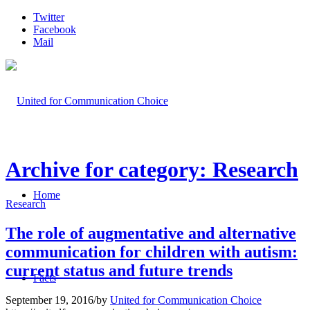
Twitter
Facebook
Mail
Archive for category: Research
Home
Research
The role of augmentative and alternative
communication for children with autism:
current status and future trends
Facts
September 19, 2016
/
by
United for Communication Choice