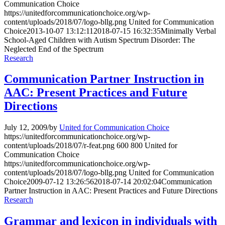
Communication Choice
https://unitedforcommunicationchoice.org/wp-
content/uploads/2018/07/logo-bllg.png
United for Communication
Choice
2013-10-07 13:12:11
2018-07-15 16:32:35
Minimally Verbal
School-Aged Children with Autism Spectrum Disorder: The
Neglected End of the Spectrum
Research
Communication Partner Instruction in
AAC: Present Practices and Future
Directions
July 12, 2009
/
by
United for Communication Choice
https://unitedforcommunicationchoice.org/wp-
content/uploads/2018/07/r-feat.png
600
800
United for
Communication Choice
https://unitedforcommunicationchoice.org/wp-
content/uploads/2018/07/logo-bllg.png
United for Communication
Choice
2009-07-12 13:26:56
2018-07-14 20:02:04
Communication
Partner Instruction in AAC: Present Practices and Future Directions
Research
Grammar and lexicon in individuals with