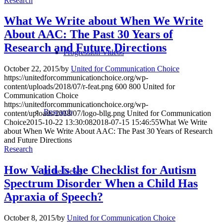
Research
What We Write about When We Write
About AAC: The Past 30 Years of
Research and Future Directions
Progression Videos
October 22, 2015
/
by
United for Communication Choice
https://unitedforcommunicationchoice.org/wp-
content/uploads/2018/07/r-feat.png
600
800
United for
Communication Choice
https://unitedforcommunicationchoice.org/wp-
Research
content/uploads/2018/07/logo-bllg.png
United for Communication
Choice
2015-10-22 13:30:08
2018-07-15 15:46:55
What We Write
about When We Write About AAC: The Past 30 Years of Research
and Future Directions
Research
How Valid Is the Checklist for Autism
In the News
Spectrum Disorder When a Child Has
Apraxia of Speech?
October 8, 2015
/
by
United for Communication Choice