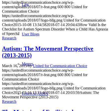
https://unitedforcommunicationchoice.org/wp-
Law
content/uploads/2018/07/r-feat.png
600
800
United for
Communication Choice
https://unitedforcommunicationchoice.org/wp-
content/uploads/2018/07/logo-bllg.png
United for Communication
Choice
2015-10-08 13:34:58
2018-07-14 20:04:43
How Valid Is the
Checklist for Autism Spectrum Disorder When a Child Has Apraxia
of Speech?
User Blogs
Research
Autism: The Movement Perspective
(2013-2015)
Memes
March 16, 2015
/
by
United for Communication Choice
https://unitedforcommunicationchoice.org/wp-
content/uploads/2018/07/r-feat.png
600
800
United for
Communication Choice
https://unitedforcommunicationchoice.org/wp-
content/uploads/2018/07/logo-bllg.png
United for Communication
Choice
2015-03-16 13:31:46
2018-07-14 20:03:59
Autism: The
Letters to ASHA
Movement Perspective (2013-2015)
Research