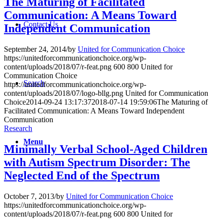
The Maturing of Facilitated
Communication: A Means Toward
Contact Us
Independent Communication
September 24, 2014
/
by
United for Communication Choice
https://unitedforcommunicationchoice.org/wp-
content/uploads/2018/07/r-feat.png
600
800
United for
Communication Choice
Search
https://unitedforcommunicationchoice.org/wp-
content/uploads/2018/07/logo-bllg.png
United for Communication
Choice
2014-09-24 13:17:37
2018-07-14 19:59:06
The Maturing of
Facilitated Communication: A Means Toward Independent
Communication
Research
Menu
Minimally Verbal School-Aged Children
with Autism Spectrum Disorder: The
Neglected End of the Spectrum
October 7, 2013
/
by
United for Communication Choice
https://unitedforcommunicationchoice.org/wp-
content/uploads/2018/07/r-feat.png
600
800
United for