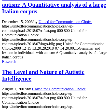
autism: A Quantitative analysis of a large
Italian corpus
December 15, 2008
/
by
United for Communication Choice
https://unitedforcommunicationchoice.org/wp-
content/uploads/2018/07/r-feat.png
600
800
United for
Communication Choice
https://unitedforcommunicationchoice.org/wp-
content/uploads/2018/07/logo-bllg.png
United for Communication
Choice
2008-12-15 13:20:28
2018-07-14 20:00:15
Grammar and
lexicon in individuals with autism: A Quantitative analysis of a large
Italian corpus
Research
The Level and Nature of Autistic
Intelligence
August 1, 2007
/
by
United for Communication Choice
https://unitedforcommunicationchoice.org/wp-
content/uploads/2018/07/r-feat.png
600
800
United for
Communication Choice
https://unitedforcommunicationchoice.org/wp-