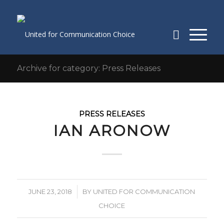
Archive for category: Press Releases
PRESS RELEASES
IAN ARONOW
/
JUNE 23, 2018
BY
UNITED FOR COMMUNICATION
CHOICE