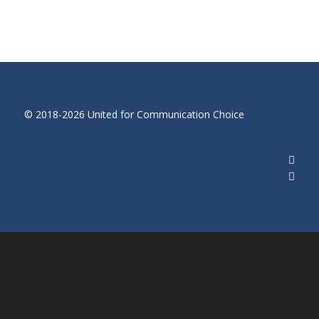
© 2018-2026 United for Communication Choice