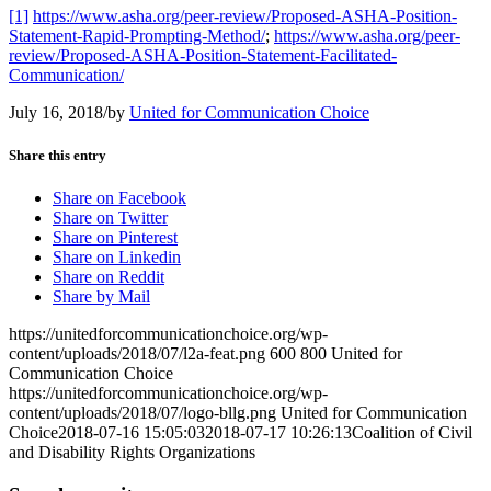
[1]
https://www.asha.org/peer-review/Proposed-ASHA-Position-
Statement-Rapid-Prompting-Method/
;
https://www.asha.org/peer-
review/Proposed-ASHA-Position-Statement-Facilitated-
Communication/
July 16, 2018
/
by
United for Communication Choice
Share this entry
Share on Facebook
Share on Twitter
Share on Pinterest
Share on Linkedin
Share on Reddit
Share by Mail
https://unitedforcommunicationchoice.org/wp-
content/uploads/2018/07/l2a-feat.png
600
800
United for
Communication Choice
https://unitedforcommunicationchoice.org/wp-
content/uploads/2018/07/logo-bllg.png
United for Communication
Choice
2018-07-16 15:05:03
2018-07-17 10:26:13
Coalition of Civil
and Disability Rights Organizations