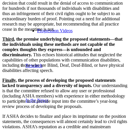
decision that could result in the denial of access to communication
for hundreds if not thousands of individuals with disabilities and
thus an infringement of their civil rights ought to be subject to an
extraordinary burden of proof. Pointing out a need for additional
research may be appropriate, but recommending that all practice
cease in the meantime is not.
Progression Videos
Third
, the premise underlying the proposed statements—that
the individuals using these methods are not capable of the
complex thoughts they express—is unfounded and
discriminatory.
This echoes historical attitudes that neglected the
capabilities of other populations with communication disabilities,
including those who are Blind, Deaf, Deaf-Blind, or have physical
Research
disabilities affecting speech.
Finally
, the process of developing the proposed statements
lacked transparency and a diversity of inputs.
Our understanding
is that the committee refused to allow any user or professional
(including ASHA members) with experience in either methodology
In the News
to participate in or provide input into the committee’s year-long
review process of developing the proposals.
If ASHA decides to finalize and place its imprimatur on the position
statements, the consequences will almost certainly lead to civil rights
violations. ASHA’s reputation as a credible and mainstream