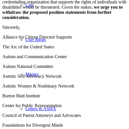
credentialing organization that supports the rights of individuals with
Law
disabilities would be threatened. Given the stakes,
we urge you to
withdraw the proposed position statements from further
consideration.
Sincerely,
Alliance for Citizen Directed Supports
User Blogs
The Arc of the United States
Autism and Communication Center
Autism National Committee
Memes
Autistic Self Advocacy Network
Autistic Women & Nonbinary Network
Burton Blatt Institute
Center for Public Representation
Letters to ASHA
Council of Parent Attorneys and Advocates
Foundations for Divergent Minds