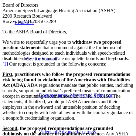
Board of Directors
American Speech-Language-Hearing Association (ASHA)
2200 Research Boulevard
Rockville, MD 20850-3289
Resources
To the ASHA Board of Directors,
We write to respectfully urge you to
withdraw two proposed
position statements
that recommend against the further use of
methodologies designed to teach individuals with speech-related
disabilities how to communicate using letterboards and keyboards.
See for Yourself
[1]
Our request is grounded in the following concerns:
First
, practitioners who follow the proposed recommendations
risk being found in violation of the Americans with Disabilities
Act (ADA).
ADA regulations mandate that public entities, including
schools, support an individual’s preferred means of communication
Documentaries, Movies and Television
except in extenuating circumstances. 28 C.F.R. § 35.160. The
statements, if finalized, would put ASHA members and their
employers in the awkward and untenable position of deciding
whether to comply with federal law or with the contrary guidance of
a nonprofit credentialing organization.
Second
, the proposed recommendations are grounded
Videos of Advanced Learners
dubiously on the absence of quantitative evidence.
Any ASHA