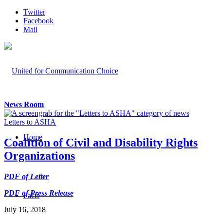
Twitter
Facebook
Mail
News Room
Letters to ASHA
Home
Coalition of Civil and Disability Rights
Organizations
PDF of Letter
PDF of Press Release
Facts
July 16, 2018