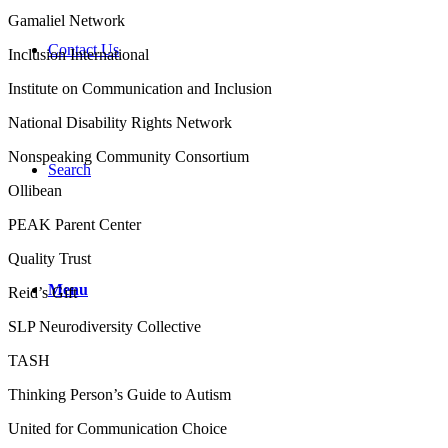
Gamaliel Network
Contact Us
Inclusion International
Institute on Communication and Inclusion
National Disability Rights Network
Nonspeaking Community Consortium
Search
Ollibean
PEAK Parent Center
Quality Trust
Menu
Reid’s Gift
SLP Neurodiversity Collective
TASH
Thinking Person’s Guide to Autism
United for Communication Choice