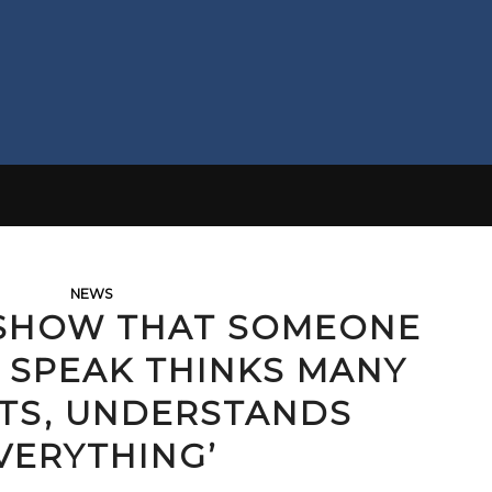
NEWS
 SHOW THAT SOMEONE
 SPEAK THINKS MANY
TS, UNDERSTANDS
VERYTHING’