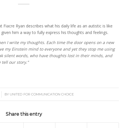
 Fiacre Ryan describes what his daily life as an autistic is like
ven him a way to fully express his thoughts and feelings.
hen I write my thoughts. Each time the door opens on a new
ve my Einstein mind to everyone and yet they stop me using
ak silent words, who have thoughts lost in their minds, and
ell our story.”
BY
UNITED FOR COMMUNICATION CHOICE
Share this entry