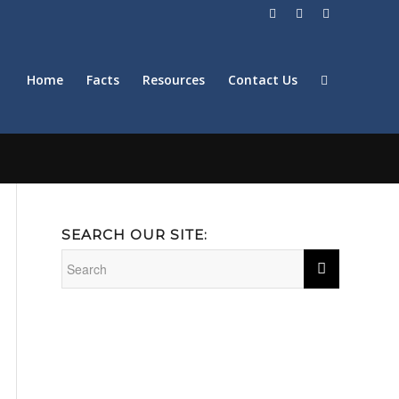
Home
Facts
Resources
Contact Us
SEARCH OUR SITE: