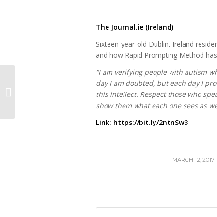
The Journal.ie (Ireland)
Sixteen-year-old Dublin, Ireland resident
and how Rapid Prompting Method has gi
“I am verifying people with autism w
day I am doubted, but each day I pro
Jordyn’s Rocky Journey
this intellect. Respect those who spe
show them what each one sees as we t
Link:
https://bit.ly/2ntnSw3
/
MARCH 12, 2017