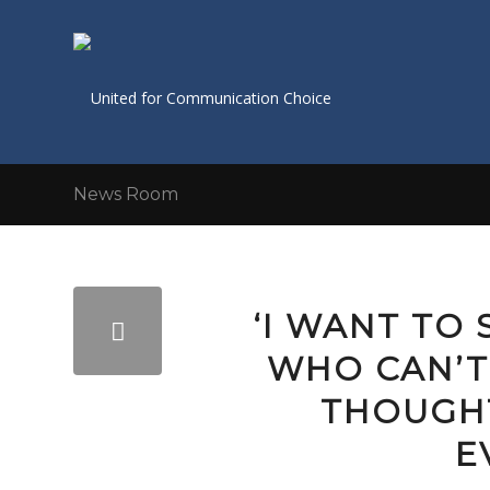
News Room
‘I WANT TO
WHO CAN’T
THOUGH
E