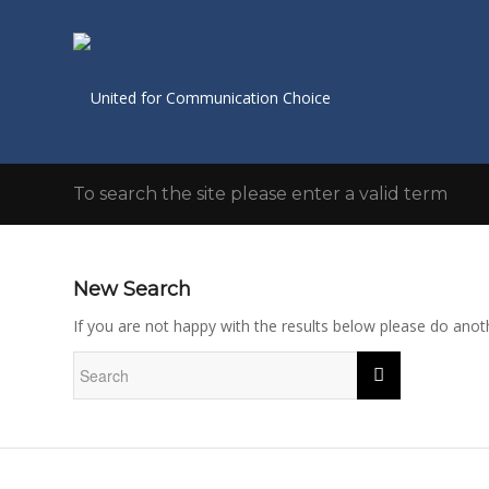
To search the site please enter a valid term
New Search
If you are not happy with the results below please do anot