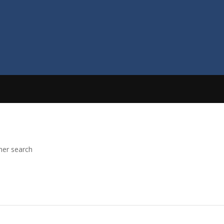
her search