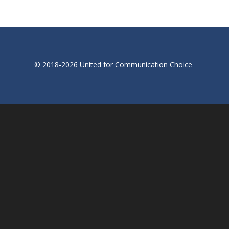
© 2018-2026 United for Communication Choice