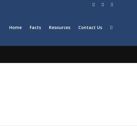
Home
Facts
Resources
Contact Us